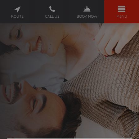
ROUTE
CALL US
BOOK NOW
MENU