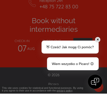
Reception 24h
+48 75 722 83 00
Book without
intermediaries
✕
CHECK-IN
CHECK-OUT
07
08
👋 Cześć! Jak mogę Ci pomóc?
AUG
AUG
Wiem wszystko o Picaro! 😊
© 2026
Picaro
OK
This site uses cookies for statistical and functional purposes. By using
it you agree to their use in accordance with the
privacy policy
.
TERMS AND CONDITIONS
PRIVACY
POLICY
WHISTLEBLOWER