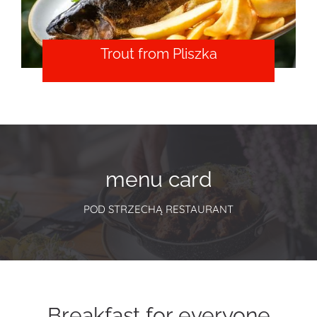
Trout from Pliszka
menu card
POD STRZECHĄ RESTAURANT
Breakfast for everyone