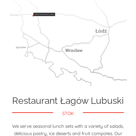
HOTEL & RESTAURACJA STOK
Restaurant Łagów Lubuski
STOK
We serve seasonal lunch sets with a variety of salads,
delicious pastry, ice deserts and fruit compotes. Our