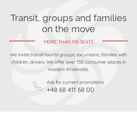
Transit, groups and families
on the move
MORE THAN 150 SEATS
We invite transit tourist groups, excursions, families with
children, drivers. We offer over 150 consumer places in
modern thresholds.
Ask for current promotions
+48 68 411 68 00