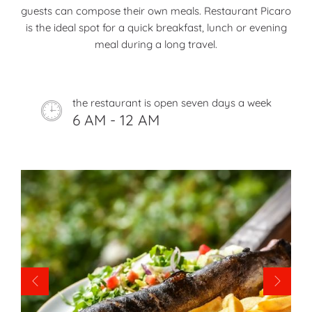
guests can compose their own meals. Restaurant Picaro
is the ideal spot for a quick breakfast, lunch or evening
meal during a long travel.
the restaurant is open seven days a week
6 AM - 12 AM