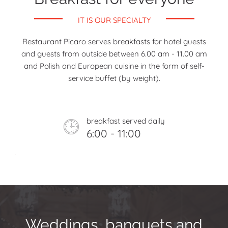
IT IS OUR SPECIALTY
Restaurant Picaro serves breakfasts for hotel guests
and guests from outside between 6.00 am - 11.00 am
and Polish and European cuisine in the form of self-
service buffet (by weight).
breakfast served daily
6:00 - 11:00
Weddings, banquets and