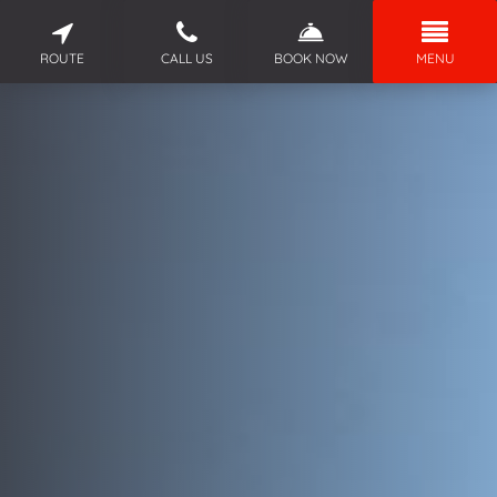
ROUTE
CALL US
BOOK NOW
MENU