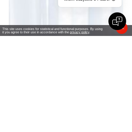
OK
This site uses cookies for statistical and functional purposes. By using
it you agree to their use in accordance with the
privacy policy
.