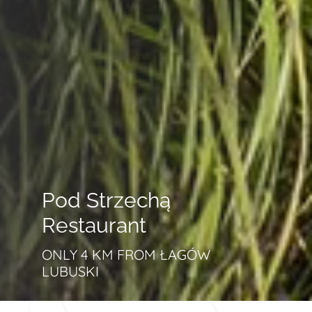
Pod Strzechą
Restaurant
ONLY 4 KM FROM ŁAGÓW
LUBUSKI