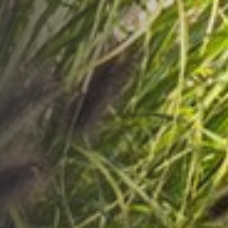
HOTELS
RESTAURANTS
PROMOTIONS
BUSINESS
EVENTS
CONTACT
PL
EN
DE
RU