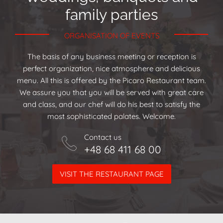
family parties
ORGANISATION OF EVENTS
The basis of any business meeting or reception is
perfect organization, nice atmosphere and delicious
menu. All this is offered by the Picaro Restaurant team.
We assure you that you will be served with great care
and class, and our chef will do his best to satisfy the
most sophisticated palates. Welcome.
Contact us
+48 68 411 68 00
VISIT THE RESTAURANT PAGE